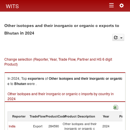
Togg
WITS
Toggle
navig
navigation
Other isotopes and their inorganic or organic c exports to
in 2024
Bhutan
Change selection (Reporter, Year, Trade Flow, Partner and HS 6 digit
Product)
In 2024, Top
exporters
of
Other isotopes and their inorganic or organic
c
to
Bhutan
were .
Other isotopes and their inorganic or organic c imports by country in
2024
Reporter
TradeFlow
ProductCode
Product Description
Year
Partne
Other isotopes and their
India
Export
284590
2024
B
inorganic or organic c