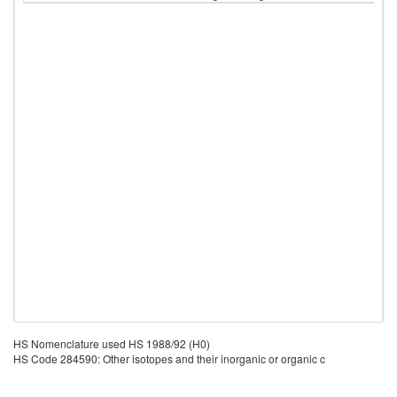
HS Nomenclature used HS 1988/92 (H0)
HS Code 284590: Other isotopes and their inorganic or organic c