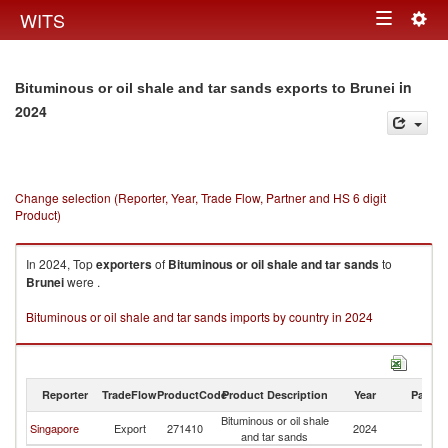
Togg
WITS
Toggle
navig
navigation
in
Bituminous or oil shale and tar sands exports to Brunei
2024
Change selection (Reporter, Year, Trade Flow, Partner and HS 6 digit
Product)
In 2024, Top
exporters
of
Bituminous or oil shale and tar sands
to
Brunei
were .
Bituminous or oil shale and tar sands imports by country in 2024
Reporter
TradeFlow
ProductCode
Product Description
Year
Partne
Bituminous or oil shale
Singapore
Export
271410
2024
Br
and tar sands