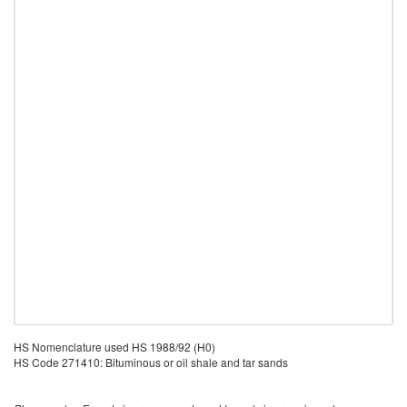
HS Nomenclature used HS 1988/92 (H0)
HS Code 271410: Bituminous or oil shale and tar sands