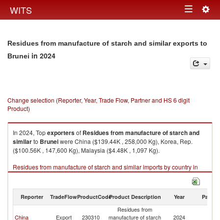
Togg
WITS
Toggle
navig
navigation
Residues from manufacture of starch and similar exports to
in 2024
Brunei
Change selection (Reporter, Year, Trade Flow, Partner and HS 6 digit
Product)
In 2024, Top
exporters
of
Residues from manufacture of starch and
similar
to
Brunei
were China ($139.44K , 258,000 Kg), Korea, Rep.
($100.56K , 147,600 Kg), Malaysia ($4.48K , 1,097 Kg).
Residues from manufacture of starch and similar imports by country in
2024
Reporter
TradeFlow
ProductCode
Product Description
Year
Partne
Residues from
China
Export
230310
manufacture of starch
2024
Br