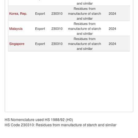
and similar
Residues from
Korea, Rep.
Export
230310
manufacture of starch
2024
Br
and similar
Residues from
Malaysia
Export
230310
manufacture of starch
2024
Br
and similar
Residues from
Singapore
Export
230310
manufacture of starch
2024
Br
and similar
HS Nomenclature used HS 1988/92 (H0)
HS Code 230310: Residues from manufacture of starch and similar