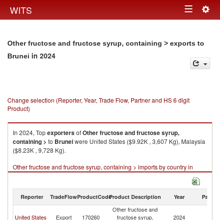
Togg
WITS
Toggle
navig
navigation
Other fructose and fructose syrup, containing > exports to
in 2024
Brunei
Change selection (Reporter, Year, Trade Flow, Partner and HS 6 digit
Product)
In 2024, Top
exporters
of
Other fructose and fructose syrup,
containing >
to
Brunei
were United States ($9.92K , 3,607 Kg), Malaysia
($8.23K , 9,728 Kg).
Other fructose and fructose syrup, containing > imports by country in
2024
Reporter
TradeFlow
ProductCode
Product Description
Year
Partne
Other fructose and
United States
Export
170260
fructose syrup,
2024
Br