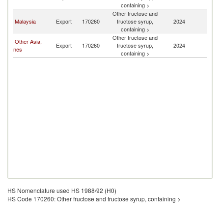
containing >
Other fructose and
Malaysia
Export
170260
fructose syrup,
2024
Br
containing >
Other fructose and
Other Asia,
Export
170260
fructose syrup,
2024
Br
nes
containing >
HS Nomenclature used HS 1988/92 (H0)
HS Code 170260: Other fructose and fructose syrup, containing >