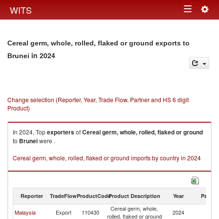
Togg
WITS
Toggle
navig
navigation
Cereal germ, whole, rolled, flaked or ground exports to
in 2024
Brunei
Change selection (Reporter, Year, Trade Flow, Partner and HS 6 digit
Product)
In 2024, Top
exporters
of
Cereal germ, whole, rolled, flaked or ground
to
Brunei
were .
Cereal germ, whole, rolled, flaked or ground imports by country in 2024
Reporter
TradeFlow
ProductCode
Product Description
Year
Partne
Cereal germ, whole,
Malaysia
Export
110430
2024
Br
rolled, flaked or ground