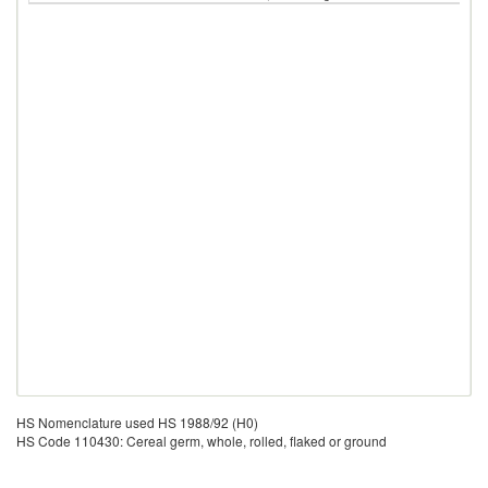
HS Nomenclature used HS 1988/92 (H0)
HS Code 110430: Cereal germ, whole, rolled, flaked or ground