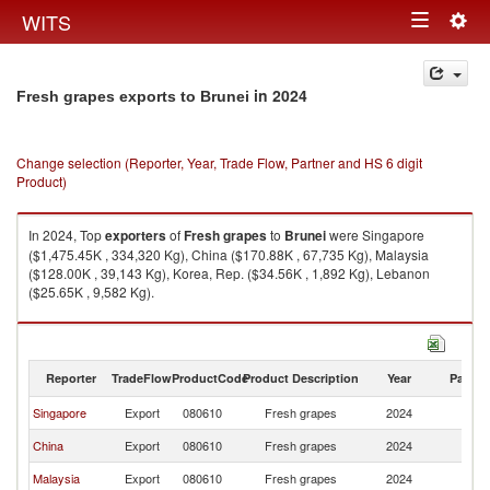
Togg
WITS
Toggle
navig
navigation
in 2024
Fresh grapes exports to Brunei
Change selection (Reporter, Year, Trade Flow, Partner and HS 6 digit
Product)
In 2024, Top
exporters
of
Fresh grapes
to
Brunei
were Singapore
($1,475.45K , 334,320 Kg), China ($170.88K , 67,735 Kg), Malaysia
($128.00K , 39,143 Kg), Korea, Rep. ($34.56K , 1,892 Kg), Lebanon
($25.65K , 9,582 Kg).
Fresh grapes imports by country in 2024
Reporter
TradeFlow
ProductCode
Product Description
Year
Partne
Singapore
Export
080610
Fresh grapes
2024
Br
China
Export
080610
Fresh grapes
2024
Br
Malaysia
Export
080610
Fresh grapes
2024
Br