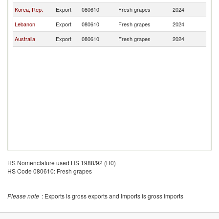
Korea, Rep.
Export
080610
Fresh grapes
2024
Br
Lebanon
Export
080610
Fresh grapes
2024
Br
Australia
Export
080610
Fresh grapes
2024
Br
HS Nomenclature used HS 1988/92 (H0)
HS Code 080610: Fresh grapes
Please note
: Exports is gross exports and Imports is gross imports