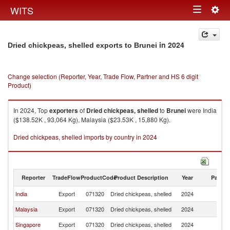
Togg
WITS
Toggle
navig
navigation
in 2024
Dried chickpeas, shelled exports to Brunei
Change selection (Reporter, Year, Trade Flow, Partner and HS 6 digit
Product)
In 2024, Top
exporters
of
Dried chickpeas, shelled
to
Brunei
were India
($138.52K , 93,064 Kg), Malaysia ($23.53K , 15,880 Kg).
Dried chickpeas, shelled imports by country in 2024
Reporter
TradeFlow
ProductCode
Product Description
Year
Partne
India
Export
071320
Dried chickpeas, shelled
2024
Br
Malaysia
Export
071320
Dried chickpeas, shelled
2024
Br
Singapore
Export
071320
Dried chickpeas, shelled
2024
Br