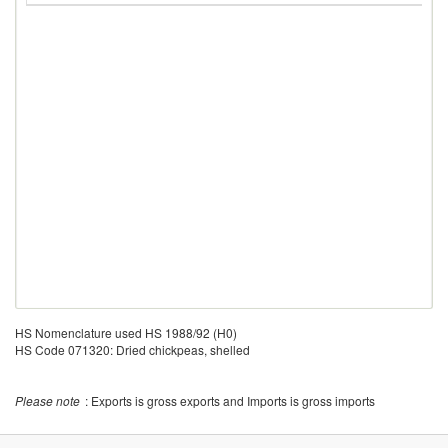
HS Nomenclature used HS 1988/92 (H0)
HS Code 071320: Dried chickpeas, shelled
Please note
: Exports is gross exports and Imports is gross imports