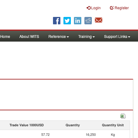
Login
Register
Home
About WITS
Reference
Training
Support Links
Trade Value 1000USD
Quantity
Quantity Unit
57.72
16,250
Kg