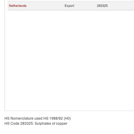
Netherlands
Export
283325
HS Nomenclature used HS 1988/92 (H0)
HS Code 283325: Sulphates of copper