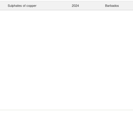
Sulphates of copper
2024
Barbados