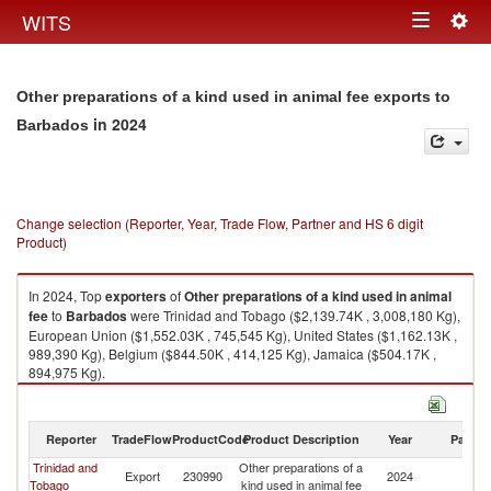
Togg
WITS
Toggle
navig
navigation
Other preparations of a kind used in animal fee exports to
in 2024
Barbados
Change selection (Reporter, Year, Trade Flow, Partner and HS 6 digit
Product)
In 2024, Top
exporters
of
Other preparations of a kind used in animal
fee
to
Barbados
were Trinidad and Tobago ($2,139.74K , 3,008,180 Kg),
European Union ($1,552.03K , 745,545 Kg), United States ($1,162.13K ,
989,390 Kg), Belgium ($844.50K , 414,125 Kg), Jamaica ($504.17K ,
894,975 Kg).
Other preparations of a kind used in animal fee imports by country in
2024
Reporter
TradeFlow
ProductCode
Product Description
Year
Partne
Trinidad and
Other preparations of a
Export
230990
2024
B
Tobago
kind used in animal fee