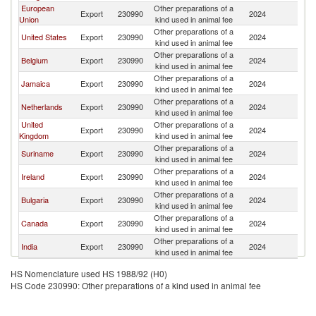
European
Other preparations of a
Export
230990
2024
B
Union
kind used in animal fee
Other preparations of a
United States
Export
230990
2024
B
kind used in animal fee
Other preparations of a
Belgium
Export
230990
2024
B
kind used in animal fee
Other preparations of a
Jamaica
Export
230990
2024
B
kind used in animal fee
Other preparations of a
Netherlands
Export
230990
2024
B
kind used in animal fee
United
Other preparations of a
Export
230990
2024
B
Kingdom
kind used in animal fee
Other preparations of a
Suriname
Export
230990
2024
B
kind used in animal fee
Other preparations of a
Ireland
Export
230990
2024
B
kind used in animal fee
Other preparations of a
Bulgaria
Export
230990
2024
B
kind used in animal fee
Other preparations of a
Canada
Export
230990
2024
B
kind used in animal fee
Other preparations of a
India
Export
230990
2024
B
kind used in animal fee
HS Nomenclature used HS 1988/92 (H0)
HS Code 230990: Other preparations of a kind used in animal fee