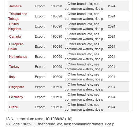
Other bread, etc, nes;
Jamaica
Export
190590
2024
B
communion wafers, rice p
Trinidad and
Other bread, etc, nes;
Export
190590
2024
B
Tobago
communion wafers, rice p
United
Other bread, etc, nes;
Export
190590
2024
B
Kingdom
communion wafers, rice p
Other bread, etc, nes;
Canada
Export
190590
2024
B
communion wafers, rice p
European
Other bread, etc, nes;
Export
190590
2024
B
Union
communion wafers, rice p
Other bread, etc, nes;
Netherlands
Export
190590
2024
B
communion wafers, rice p
Other bread, etc, nes;
Turkey
Export
190590
2024
B
communion wafers, rice p
Other bread, etc, nes;
Italy
Export
190590
2024
B
communion wafers, rice p
Other bread, etc, nes;
Singapore
Export
190590
2024
B
communion wafers, rice p
Other bread, etc, nes;
Germany
Export
190590
2024
B
communion wafers, rice p
Other bread, etc, nes;
Brazil
Export
190590
2024
B
communion wafers, rice p
Other bread, etc, nes;
Guyana
Export
190590
2024
B
HS Nomenclature used HS 1988/92 (H0)
communion wafers, rice p
HS Code 190590: Other bread, etc, nes; communion wafers, rice p
Other bread, etc, nes;
Poland
Export
190590
2024
B
communion wafers, rice p
Other bread, etc, nes;