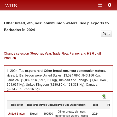
Togg
WITS
Toggle
navig
navigation
Other bread, etc, nes; communion wafers, rice p exports to
in 2024
Barbados
Change selection (Reporter, Year, Trade Flow, Partner and HS 6 digit
Product)
In 2024, Top
exporters
of
Other bread, etc, nes; communion wafers,
rice p
to
Barbados
were United States ($3,594.08K , 843,156 Kg),
Jamaica ($2,039.21K , 297,031 Kg), Trinidad and Tobago ($1,690.04K ,
304,637 Kg), United Kingdom ($280.85K , 128,338 Kg), Canada
($274.70K , 75,916 Kg).
Other bread, etc, nes; communion wafers, rice p imports by country in
2024
Reporter
TradeFlow
ProductCode
Product Description
Year
Partne
Other bread, etc, nes;
United States
Export
190590
2024
B
communion wafers, rice p