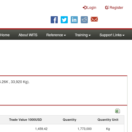
Login
Register
Home
About WITS
Reference
Training
Support Links
.26K , 33,920 Kg).
Trade Value 1000USD
Quantity
Quantity Unit
1,459.42
1,773,000
Kg