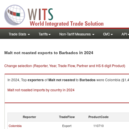
Trade Stats
Tariffs
Non-Tariff Measures
GVC
API
in 2024
Malt not roasted exports to Barbados
Change selection (Reporter, Year, Trade Flow, Partner and HS 6 digit Product)
In 2024, Top
exporters
of
Malt not roasted
to
Barbados
were Colombia ($1,45
Malt not roasted imports by country in 2024
Reporter
TradeFlow
ProductCode
Colombia
Export
110710