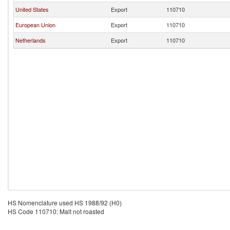
United States
Export
110710
European Union
Export
110710
Netherlands
Export
110710
HS Nomenclature used HS 1988/92 (H0)
HS Code 110710: Malt not roasted