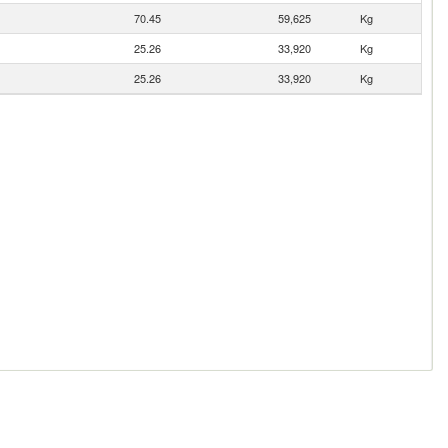
70.45
59,625
Kg
25.26
33,920
Kg
25.26
33,920
Kg