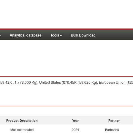
Analytical database
Tools
Bulk Download
9.42K , 1,773,000 Kg), United States ($70.45K , 59,625 Kg), European Union ($25
Product Description
Year
Partner
Malt not roasted
2024
Barbados