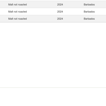
Malt not roasted
2024
Barbados
Malt not roasted
2024
Barbados
Malt not roasted
2024
Barbados