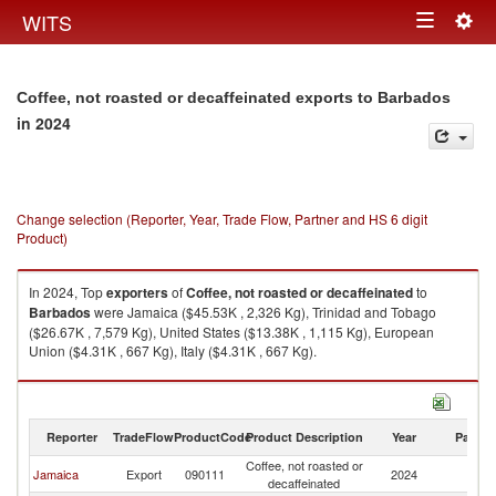
Togg
WITS
Toggle
navig
navigation
Coffee, not roasted or decaffeinated exports to Barbados
in 2024
Change selection (Reporter, Year, Trade Flow, Partner and HS 6 digit
Product)
In 2024, Top
exporters
of
Coffee, not roasted or decaffeinated
to
Barbados
were Jamaica ($45.53K , 2,326 Kg), Trinidad and Tobago
($26.67K , 7,579 Kg), United States ($13.38K , 1,115 Kg), European
Union ($4.31K , 667 Kg), Italy ($4.31K , 667 Kg).
Coffee, not roasted or decaffeinated imports by country in 2024
Reporter
TradeFlow
ProductCode
Product Description
Year
Partne
Coffee, not roasted or
Jamaica
Export
090111
2024
B
decaffeinated