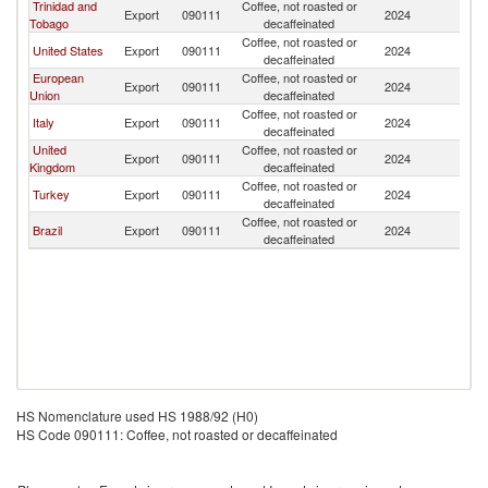
Trinidad and
Coffee, not roasted or
Export
090111
2024
B
Tobago
decaffeinated
Coffee, not roasted or
United States
Export
090111
2024
B
decaffeinated
European
Coffee, not roasted or
Export
090111
2024
B
Union
decaffeinated
Coffee, not roasted or
Italy
Export
090111
2024
B
decaffeinated
United
Coffee, not roasted or
Export
090111
2024
B
Kingdom
decaffeinated
Coffee, not roasted or
Turkey
Export
090111
2024
B
decaffeinated
Coffee, not roasted or
Brazil
Export
090111
2024
B
decaffeinated
HS Nomenclature used HS 1988/92 (H0)
HS Code 090111: Coffee, not roasted or decaffeinated