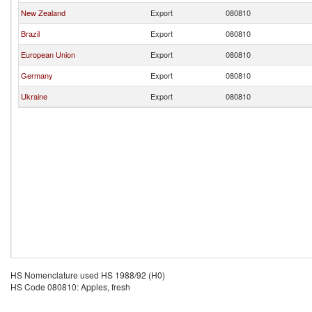
New Zealand
Export
080810
Brazil
Export
080810
European Union
Export
080810
Germany
Export
080810
Ukraine
Export
080810
HS Nomenclature used HS 1988/92 (H0)
HS Code 080810: Apples, fresh