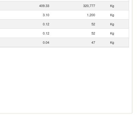
409.33
320,777
Kg
3.10
1,200
Kg
0.12
52
Kg
0.12
52
Kg
0.04
47
Kg