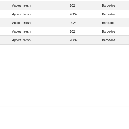
Apples, fresh
2024
Barbados
Apples, fresh
2024
Barbados
Apples, fresh
2024
Barbados
Apples, fresh
2024
Barbados
Apples, fresh
2024
Barbados