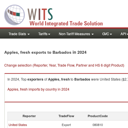
Trade Stats
Tariffs
Non-Tariff Measures
GVC
API
in 2024
Apples, fresh exports to Barbados
Change selection (Reporter, Year, Trade Flow, Partner and HS 6 digit Product)
In 2024, Top
exporters
of
Apples, fresh
to
Barbados
were United States ($2,
Apples, fresh imports by country in 2024
Reporter
TradeFlow
ProductCode
United States
Export
080810