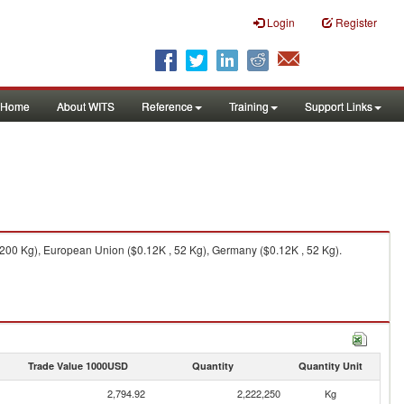
Login
Register
Home
About WITS
Reference
Training
Support Links
,200 Kg), European Union ($0.12K , 52 Kg), Germany ($0.12K , 52 Kg).
Trade Value 1000USD
Quantity
Quantity Unit
2,794.92
2,222,250
Kg