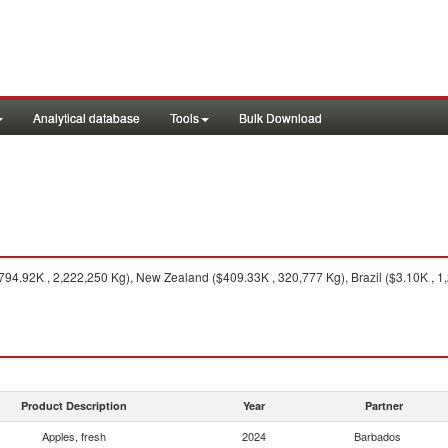
Analytical database
Tools
Bulk Download
794.92K , 2,222,250 Kg), New Zealand ($409.33K , 320,777 Kg), Brazil ($3.10K , 1
Product Description
Year
Partner
Apples, fresh
2024
Barbados