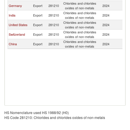
Chlorides and chlorides
Germany
Export
281210
2024
Br
oxides of non-metals
Chlorides and chlorides
India
Export
281210
2024
Br
oxides of non-metals
Chlorides and chlorides
United States
Export
281210
2024
Br
oxides of non-metals
Chlorides and chlorides
Switzerland
Export
281210
2024
Br
oxides of non-metals
Chlorides and chlorides
China
Export
281210
2024
Br
oxides of non-metals
HS Nomenclature used HS 1988/92 (H0)
HS Code 281210: Chlorides and chlorides oxides of non-metals