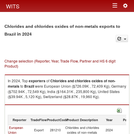
Togg
WITS
Toggle
navig
navigation
Chlorides and chlorides oxides of non-metals exports to
in 2024
Brazil
Change selection (Reporter, Year, Trade Flow, Partner and HS 6 digit
Product)
In 2024, Top
exporters
of
Chlorides and chlorides oxides of non-
metals
to
Brazil
were European Union ($726.09K , 72,409 Kg), Germany
($702.94K , 72,549 Kg), India ($164.31K , 235,800 Kg), United States
($39.94K , 5,120 Kg), Switzerland ($28.87K , 19,960 Kg).
Chlorides and chlorides oxides of non-metals imports by country in 2024
Reporter
TradeFlow
ProductCode
Product Description
Year
Partne
European
Chlorides and chlorides
Export
281210
2024
Br
Union
oxides of non-metals