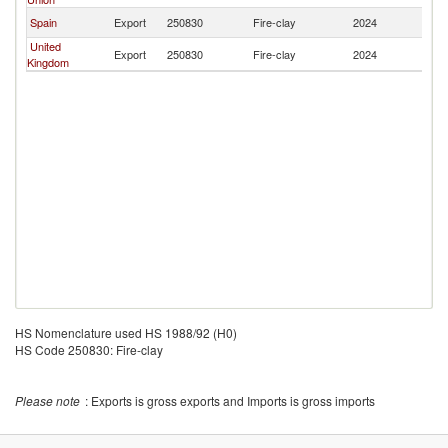
Spain
Export
250830
Fire-clay
2024
Br
United
Export
250830
Fire-clay
2024
Br
Kingdom
HS Nomenclature used HS 1988/92 (H0)
HS Code 250830: Fire-clay
Please note
: Exports is gross exports and Imports is gross imports