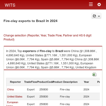
Togg
WITS
Toggle
navig
navigation
in 2024
Fire-clay exports to Brazil
Change selection (Reporter, Year, Trade Flow, Partner and HS 6 digit
Product)
In 2024, Top
exporters
of
Fire-clay
to
Brazil
were China ($1,308.86K ,
4,690,640 Kg), United States ($771.16K , 1,551,000 Kg), European
Union ($6.06K , 7,794 Kg), Spain ($5.86K , 7,794 Kg) China ($1,308.86K
, 4,690,640 Kg), United States ($771.16K , 1,551,000 Kg), European
Union ($6.06K , 7,794 Kg), Spain ($5.86K , 7,794 Kg), United Kingdom
($5.78K , 6,250 Kg).
Fire-clay imports by country in 2024
Reporter
TradeFlow
ProductCode
Product Description
Year
Partne
China
Export
250830
Fire-clay
2024
Br
United States
Export
250830
Fire-clay
2024
Br
European
Export
250830
Fire-clay
2024
Br
Union