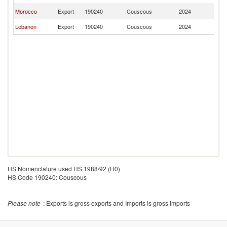
Morocco
Export
190240
Couscous
2024
Br
Lebanon
Export
190240
Couscous
2024
Br
HS Nomenclature used HS 1988/92 (H0)
HS Code 190240: Couscous
Please note
: Exports is gross exports and Imports is gross imports