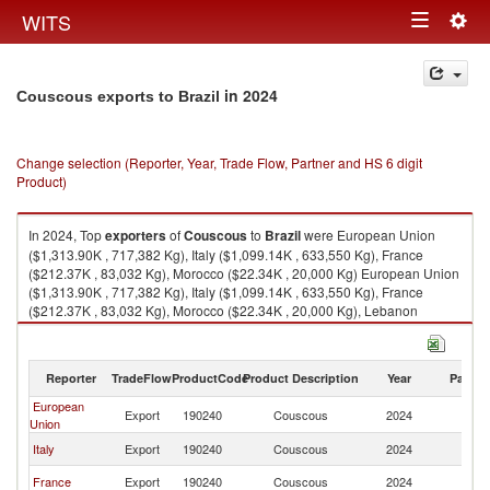
Togg
WITS
Toggle
navig
navigation
in 2024
Couscous exports to Brazil
Change selection (Reporter, Year, Trade Flow, Partner and HS 6 digit
Product)
In 2024, Top
exporters
of
Couscous
to
Brazil
were European Union
($1,313.90K , 717,382 Kg), Italy ($1,099.14K , 633,550 Kg), France
($212.37K , 83,032 Kg), Morocco ($22.34K , 20,000 Kg) European Union
($1,313.90K , 717,382 Kg), Italy ($1,099.14K , 633,550 Kg), France
($212.37K , 83,032 Kg), Morocco ($22.34K , 20,000 Kg), Lebanon
($2.61K , 1,484 Kg).
Couscous imports by country in 2024
Reporter
TradeFlow
ProductCode
Product Description
Year
Partne
European
Export
190240
Couscous
2024
Br
Union
Italy
Export
190240
Couscous
2024
Br
France
Export
190240
Couscous
2024
Br