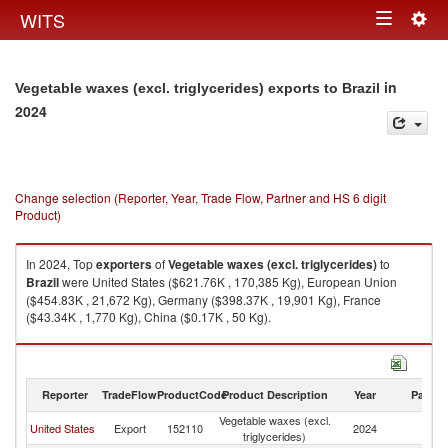
Togg
WITS
Toggle
navig
navigation
in
Vegetable waxes (excl. triglycerides) exports to Brazil
2024
Change selection (Reporter, Year, Trade Flow, Partner and HS 6 digit
Product)
In 2024, Top
exporters
of
Vegetable waxes (excl. triglycerides)
to
Brazil
were United States ($621.76K , 170,385 Kg), European Union
($454.83K , 21,672 Kg), Germany ($398.37K , 19,901 Kg), France
($43.34K , 1,770 Kg), China ($0.17K , 50 Kg).
Vegetable waxes (excl. triglycerides) imports by country in 2024
Reporter
TradeFlow
ProductCode
Product Description
Year
Partne
Vegetable waxes (excl.
United States
Export
152110
2024
Br
triglycerides)