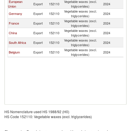
European
Vegetable waxes (excl.
Export
152110
2024
Br
Union
triglycerides)
Vegetable waxes (excl.
Germany
Export
152110
2024
Br
triglycerides)
Vegetable waxes (excl.
France
Export
152110
2024
Br
triglycerides)
Vegetable waxes (excl.
China
Export
152110
2024
Br
triglycerides)
Vegetable waxes (excl.
South Africa
Export
152110
2024
Br
triglycerides)
Vegetable waxes (excl.
Belgium
Export
152110
2024
Br
triglycerides)
HS Nomenclature used HS 1988/92 (H0)
HS Code 152110: Vegetable waxes (excl. triglycerides)