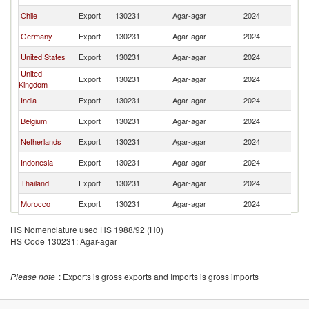
Chile
Export
130231
Agar-agar
2024
Br
Germany
Export
130231
Agar-agar
2024
Br
United States
Export
130231
Agar-agar
2024
Br
United
Export
130231
Agar-agar
2024
Br
Kingdom
India
Export
130231
Agar-agar
2024
Br
Belgium
Export
130231
Agar-agar
2024
Br
Netherlands
Export
130231
Agar-agar
2024
Br
Indonesia
Export
130231
Agar-agar
2024
Br
Thailand
Export
130231
Agar-agar
2024
Br
Morocco
Export
130231
Agar-agar
2024
Br
HS Nomenclature used HS 1988/92 (H0)
HS Code 130231: Agar-agar
Please note
: Exports is gross exports and Imports is gross imports