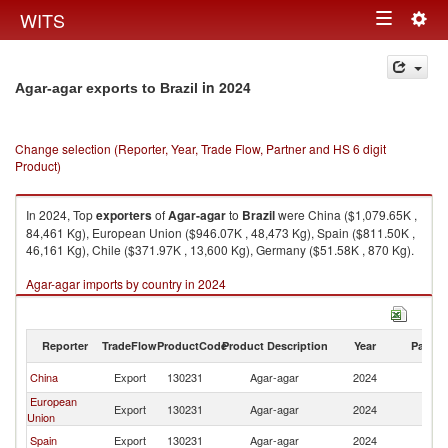
Togg
WITS
Toggle
navig
navigation
in 2024
Agar-agar exports to Brazil
Change selection (Reporter, Year, Trade Flow, Partner and HS 6 digit
Product)
In 2024, Top
exporters
of
Agar-agar
to
Brazil
were China ($1,079.65K ,
84,461 Kg), European Union ($946.07K , 48,473 Kg), Spain ($811.50K ,
46,161 Kg), Chile ($371.97K , 13,600 Kg), Germany ($51.58K , 870 Kg).
Agar-agar imports by country in 2024
Reporter
TradeFlow
ProductCode
Product Description
Year
Partne
China
Export
130231
Agar-agar
2024
Br
European
Export
130231
Agar-agar
2024
Br
Union
Spain
Export
130231
Agar-agar
2024
Br