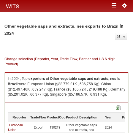
Togg
WITS
Toggle
navig
navigation
in
Other vegetable saps and extracts, nes exports to Brazil
2024
Change selection (Reporter, Year, Trade Flow, Partner and HS 6 digit
Product)
In 2024, Top
exporters
of
Other vegetable saps and extracts, nes
to
Brazil
were European Union ($22,779.21K , 536,758 Kg), China
($12,497.46K , 659,247 Kg), France ($8,165.72K , 219,488 Kg), Germany
($5,201.02K , 60,377 Kg), Singapore ($5,186.57K , 6,931 Kg).
Other vegetable saps and extracts, nes imports by country in 2024
Reporter
TradeFlow
ProductCode
Product Description
Year
Partne
European
Other vegetable saps
Export
130219
2024
Br
Union
and extracts, nes