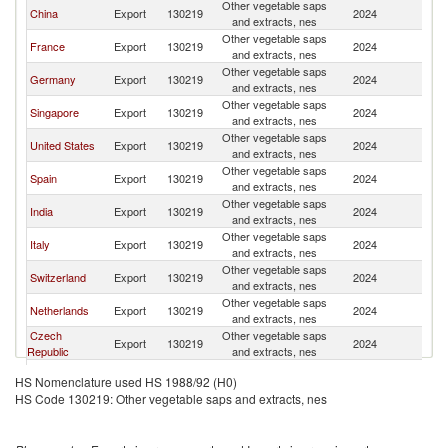
Other vegetable saps
China
Export
130219
2024
Br
and extracts, nes
Other vegetable saps
France
Export
130219
2024
Br
and extracts, nes
Other vegetable saps
Germany
Export
130219
2024
Br
and extracts, nes
Other vegetable saps
Singapore
Export
130219
2024
Br
and extracts, nes
Other vegetable saps
United States
Export
130219
2024
Br
and extracts, nes
Other vegetable saps
Spain
Export
130219
2024
Br
and extracts, nes
Other vegetable saps
India
Export
130219
2024
Br
and extracts, nes
Other vegetable saps
Italy
Export
130219
2024
Br
and extracts, nes
Other vegetable saps
Switzerland
Export
130219
2024
Br
and extracts, nes
Other vegetable saps
Netherlands
Export
130219
2024
Br
and extracts, nes
Czech
Other vegetable saps
Export
130219
2024
Br
Republic
and extracts, nes
Other vegetable saps
Mexico
Export
130219
2024
Br
HS Nomenclature used HS 1988/92 (H0)
and extracts, nes
HS Code 130219: Other vegetable saps and extracts, nes
Other vegetable saps
South Africa
Export
130219
2024
Br
and extracts, nes
Other vegetable saps
Korea, Rep.
Export
130219
2024
Br