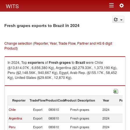
Togg
WITS
Toggle
navig
navigation
in 2024
Fresh grapes exports to Brazil
Change selection (Reporter, Year, Trade Flow, Partner and HS 6 digit
Product)
In 2024, Top
exporters
of
Fresh grapes
to
Brazil
were Chile
($13,614.07K , 6,656,380 Kg), Argentina ($2,279.33K , 1,373,190 Kg),
Peru ($2,148.56K , 940,667 Kg), Egypt, Arab Rep. ($155.17K , 58,452
Kg), United States ($29.60K , 12,870 Kg).
Fresh grapes imports by country in 2024
Reporter
TradeFlow
ProductCode
Product Description
Year
Partne
Chile
Export
080610
Fresh grapes
2024
Br
Argentina
Export
080610
Fresh grapes
2024
Br
Peru
Export
080610
Fresh grapes
2024
Br