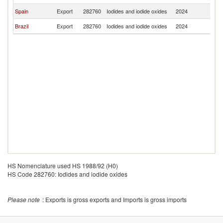
Spain
Export
282760
Iodides and iodide oxides
2024
Bo
Brazil
Export
282760
Iodides and iodide oxides
2024
Bo
HS Nomenclature used HS 1988/92 (H0)
HS Code 282760: Iodides and iodide oxides
Please note
: Exports is gross exports and Imports is gross imports