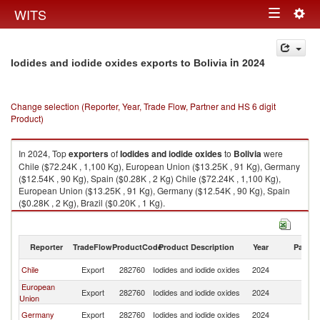
Togg
WITS
Toggle
navig
navigation
in 2024
Iodides and iodide oxides exports to Bolivia
Change selection (Reporter, Year, Trade Flow, Partner and HS 6 digit
Product)
In 2024, Top
exporters
of
Iodides and iodide oxides
to
Bolivia
were
Chile ($72.24K , 1,100 Kg), European Union ($13.25K , 91 Kg), Germany
($12.54K , 90 Kg), Spain ($0.28K , 2 Kg) Chile ($72.24K , 1,100 Kg),
European Union ($13.25K , 91 Kg), Germany ($12.54K , 90 Kg), Spain
($0.28K , 2 Kg), Brazil ($0.20K , 1 Kg).
Iodides and iodide oxides imports by country in 2024
Reporter
TradeFlow
ProductCode
Product Description
Year
Partne
Chile
Export
282760
Iodides and iodide oxides
2024
Bo
European
Export
282760
Iodides and iodide oxides
2024
Bo
Union
Germany
Export
282760
Iodides and iodide oxides
2024
Bo