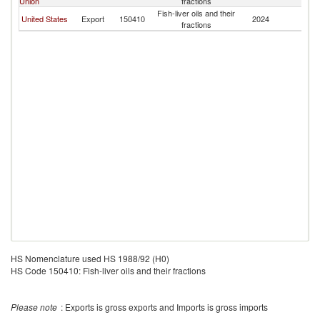
Union
fractions
Fish-liver oils and their
United States
Export
150410
2024
Bo
fractions
HS Nomenclature used HS 1988/92 (H0)
HS Code 150410: Fish-liver oils and their fractions
Please note
: Exports is gross exports and Imports is gross imports