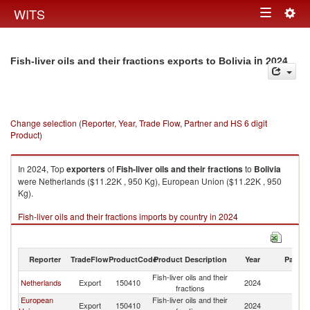
Togg
WITS
Toggle
navig
navigation
in 2024
Fish-liver oils and their fractions exports to Bolivia
Change selection (Reporter, Year, Trade Flow, Partner and HS 6 digit
Product)
In 2024, Top
exporters
of
Fish-liver oils and their fractions
to
Bolivia
were Netherlands ($11.22K , 950 Kg), European Union ($11.22K , 950
Kg).
Fish-liver oils and their fractions imports by country in 2024
Reporter
TradeFlow
ProductCode
Product Description
Year
Partne
Fish-liver oils and their
Netherlands
Export
150410
2024
Bo
fractions
European
Fish-liver oils and their
Export
150410
2024
Bo