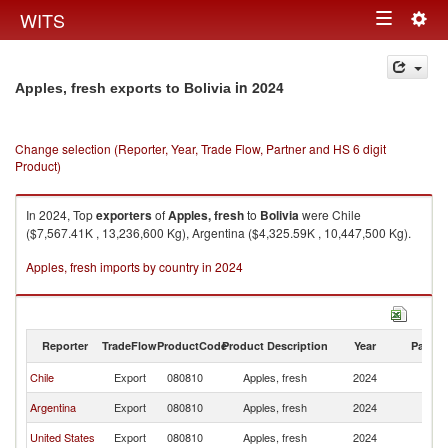
Togg
WITS
Toggle
navig
navigation
in 2024
Apples, fresh exports to Bolivia
Change selection (Reporter, Year, Trade Flow, Partner and HS 6 digit
Product)
In 2024, Top
exporters
of
Apples, fresh
to
Bolivia
were Chile
($7,567.41K , 13,236,600 Kg), Argentina ($4,325.59K , 10,447,500 Kg).
Apples, fresh imports by country in 2024
Reporter
TradeFlow
ProductCode
Product Description
Year
Partne
Chile
Export
080810
Apples, fresh
2024
Bo
Argentina
Export
080810
Apples, fresh
2024
Bo
United States
Export
080810
Apples, fresh
2024
Bo