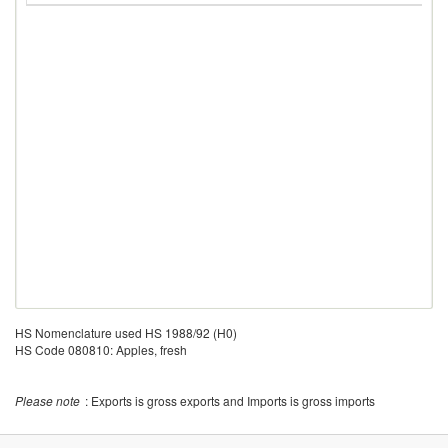
HS Nomenclature used HS 1988/92 (H0)
HS Code 080810: Apples, fresh
Please note
: Exports is gross exports and Imports is gross imports