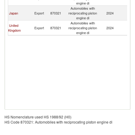
engine di
Automobiles with
Japan
Export
870321
reciprocating piston
2024
B
engine di
Automobiles with
United
Export
870321
reciprocating piston
2024
B
Kingdom
engine di
HS Nomenclature used HS 1988/92 (H0)
HS Code 870321: Automobiles with reciprocating piston engine di