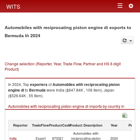
Togg
WITS
Toggle
navig
navigation
Automobiles with reciprocating piston engine di exports to
in 2024
Bermuda
Change selection (Reporter, Year, Trade Flow, Partner and HS 6 digit
Product)
In 2024, Top
exporters
of
Automobiles with reciprocating piston
engine di
to
Bermuda
were India ($647.84K , 106 Item), Japan
($526.64K , 55 Item).
Automobiles with reciprocating piston engine di imports by country in
2024
Reporter
TradeFlow
ProductCode
Product Description
Year
Partne
Automobiles with
India
Export
870321
reciprocating piston
2024
B