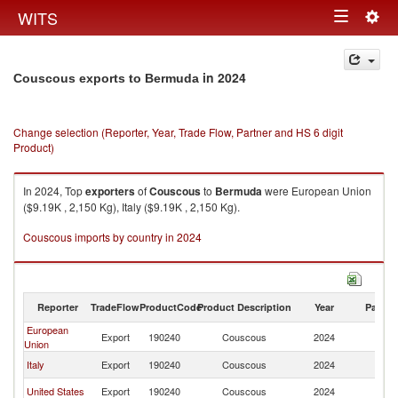
Togg
WITS
Toggle
navig
navigation
in 2024
Couscous exports to Bermuda
Change selection (Reporter, Year, Trade Flow, Partner and HS 6 digit
Product)
In 2024, Top
exporters
of
Couscous
to
Bermuda
were European Union
($9.19K , 2,150 Kg), Italy ($9.19K , 2,150 Kg).
Couscous imports by country in 2024
Reporter
TradeFlow
ProductCode
Product Description
Year
Partne
European
Export
190240
Couscous
2024
B
Union
Italy
Export
190240
Couscous
2024
B
United States
Export
190240
Couscous
2024
B