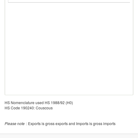
HS Nomenclature used HS 1988/92 (H0)
HS Code 190240: Couscous
Please note
: Exports is gross exports and Imports is gross imports