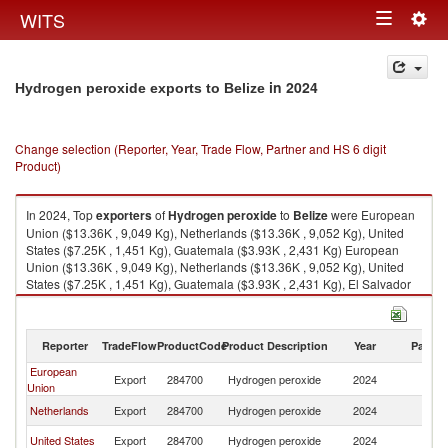
Togg
WITS
Toggle
navig
navigation
in 2024
Hydrogen peroxide exports to Belize
Change selection (Reporter, Year, Trade Flow, Partner and HS 6 digit
Product)
In 2024, Top
exporters
of
Hydrogen peroxide
to
Belize
were European
Union ($13.36K , 9,049 Kg), Netherlands ($13.36K , 9,052 Kg), United
States ($7.25K , 1,451 Kg), Guatemala ($3.93K , 2,431 Kg) European
Union ($13.36K , 9,049 Kg), Netherlands ($13.36K , 9,052 Kg), United
States ($7.25K , 1,451 Kg), Guatemala ($3.93K , 2,431 Kg), El Salvador
($3.82K , 2,017 Kg).
Hydrogen peroxide imports by country in 2024
Reporter
TradeFlow
ProductCode
Product Description
Year
Partne
European
Export
284700
Hydrogen peroxide
2024
Be
Union
Netherlands
Export
284700
Hydrogen peroxide
2024
Be
United States
Export
284700
Hydrogen peroxide
2024
Be