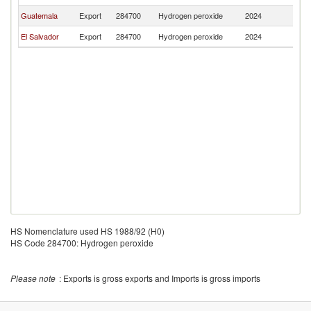
Guatemala
Export
284700
Hydrogen peroxide
2024
Be
El Salvador
Export
284700
Hydrogen peroxide
2024
Be
HS Nomenclature used HS 1988/92 (H0)
HS Code 284700: Hydrogen peroxide
Please note
: Exports is gross exports and Imports is gross imports