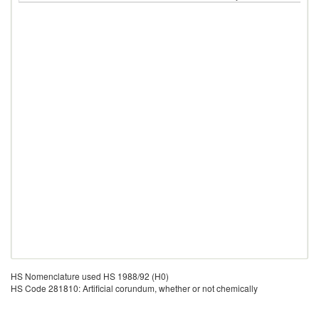
HS Nomenclature used HS 1988/92 (H0)
HS Code 281810: Artificial corundum, whether or not chemically