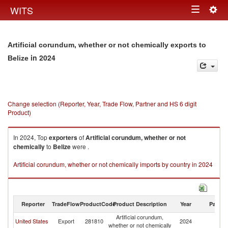
Togg
WITS
Toggle
navig
navigation
Artificial corundum, whether or not chemically exports to
in 2024
Belize
Change selection (Reporter, Year, Trade Flow, Partner and HS 6 digit
Product)
In 2024, Top
exporters
of
Artificial corundum, whether or not
chemically
to
Belize
were .
Artificial corundum, whether or not chemically imports by country in 2024
Reporter
TradeFlow
ProductCode
Product Description
Year
Partne
Artificial corundum,
United States
Export
281810
2024
Be
whether or not chemically