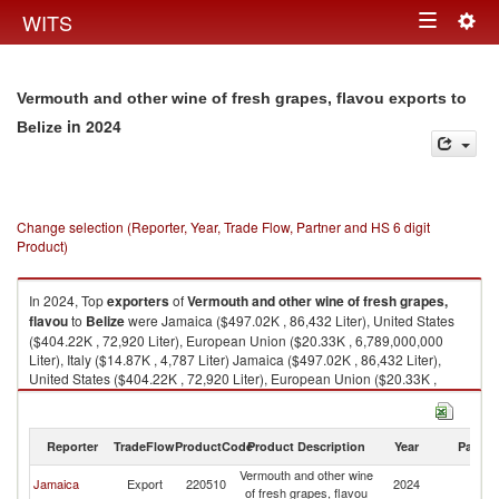
Togg
WITS
Toggle
navig
navigation
Vermouth and other wine of fresh grapes, flavou exports to
in 2024
Belize
Change selection (Reporter, Year, Trade Flow, Partner and HS 6 digit
Product)
In 2024, Top
exporters
of
Vermouth and other wine of fresh grapes,
flavou
to
Belize
were Jamaica ($497.02K , 86,432 Liter), United States
($404.22K , 72,920 Liter), European Union ($20.33K , 6,789,000,000
Liter), Italy ($14.87K , 4,787 Liter) Jamaica ($497.02K , 86,432 Liter),
United States ($404.22K , 72,920 Liter), European Union ($20.33K ,
6,789,000,000 Liter), Italy ($14.87K , 4,787 Liter), France ($5.46K , 2,002
Liter).
Reporter
TradeFlow
ProductCode
Product Description
Year
Partne
Vermouth and other wine of fresh grapes, flavou imports by country in
2024
Vermouth and other wine
Jamaica
Export
220510
2024
Be
of fresh grapes, flavou