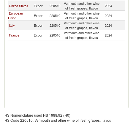
Vermouth and other wine
United States
Export
220510
2024
Be
of fresh grapes, flavou
European
Vermouth and other wine
Export
220510
2024
Be
Union
of fresh grapes, flavou
Vermouth and other wine
Italy
Export
220510
2024
Be
of fresh grapes, flavou
Vermouth and other wine
France
Export
220510
2024
Be
of fresh grapes, flavou
HS Nomenclature used HS 1988/92 (H0)
HS Code 220510: Vermouth and other wine of fresh grapes, flavou