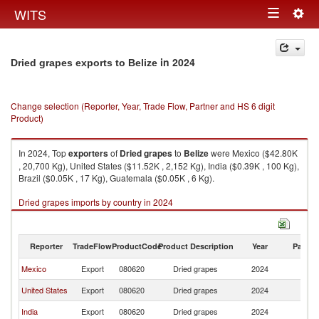
Togg
WITS
Toggle
navig
navigation
in 2024
Dried grapes exports to Belize
Change selection (Reporter, Year, Trade Flow, Partner and HS 6 digit
Product)
In 2024, Top
exporters
of
Dried grapes
to
Belize
were Mexico ($42.80K
, 20,700 Kg), United States ($11.52K , 2,152 Kg), India ($0.39K , 100 Kg),
Brazil ($0.05K , 17 Kg), Guatemala ($0.05K , 6 Kg).
Dried grapes imports by country in 2024
Reporter
TradeFlow
ProductCode
Product Description
Year
Partne
Mexico
Export
080620
Dried grapes
2024
Be
United States
Export
080620
Dried grapes
2024
Be
India
Export
080620
Dried grapes
2024
Be