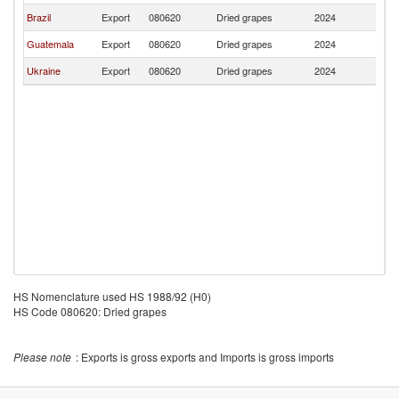
Brazil
Export
080620
Dried grapes
2024
Be
Guatemala
Export
080620
Dried grapes
2024
Be
Ukraine
Export
080620
Dried grapes
2024
Be
HS Nomenclature used HS 1988/92 (H0)
HS Code 080620: Dried grapes
Please note
: Exports is gross exports and Imports is gross imports