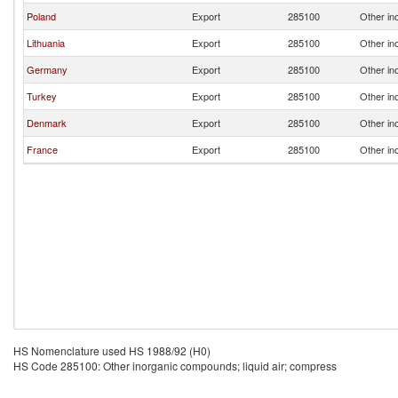
Poland
Export
285100
Other in
Lithuania
Export
285100
Other in
Germany
Export
285100
Other in
Turkey
Export
285100
Other in
Denmark
Export
285100
Other in
France
Export
285100
Other in
HS Nomenclature used HS 1988/92 (H0)
HS Code 285100: Other inorganic compounds; liquid air; compress