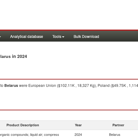
Analytical database
Tools
Bulk Download
in 2024
larus
to
Belarus
were European Union ($102.11K , 18,327 Kg), Poland ($49.75K , 1,114 
Product Description
Year
Partner
organic compounds; liquid air; compress
2024
Belarus