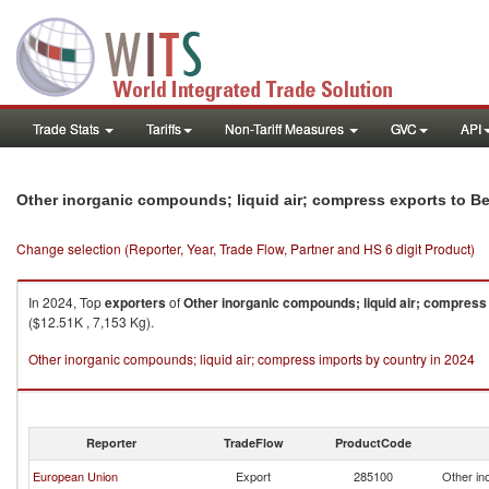
Trade Stats
Tariffs
Non-Tariff Measures
GVC
API
Other inorganic compounds; liquid air; compress exports to Be
Change selection (Reporter, Year, Trade Flow, Partner and HS 6 digit Product)
In 2024, Top
exporters
of
Other inorganic compounds; liquid air; compress
($12.51K , 7,153 Kg).
Other inorganic compounds; liquid air; compress imports by country in 2024
Reporter
TradeFlow
ProductCode
European Union
Export
285100
Other in