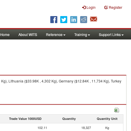
Login
Register
Home
About WITS
Reference
Training
Support Links
Kg), Lithuania ($33.98K , 4,302 Kg), Germany ($12.84K , 11,734 Kg), Turkey
Trade Value 1000USD
Quantity
Quantity Unit
102.11
18,327
Kg