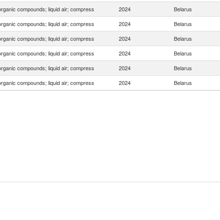
organic compounds; liquid air; compress
2024
Belarus
organic compounds; liquid air; compress
2024
Belarus
organic compounds; liquid air; compress
2024
Belarus
organic compounds; liquid air; compress
2024
Belarus
organic compounds; liquid air; compress
2024
Belarus
organic compounds; liquid air; compress
2024
Belarus