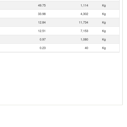
49.75
1,114
Kg
33.98
4,302
Kg
12.84
11,734
Kg
12.51
7,153
Kg
0.97
1,080
Kg
0.23
40
Kg