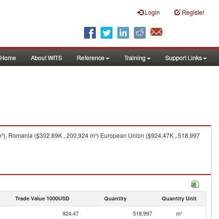
Login
Register
Home
About WITS
Reference
Training
Support Links
m³), Romania ($302.69K , 200,924 m³) European Union ($924.47K , 518,997
Trade Value 1000USD
Quantity
Quantity Unit
924.47
518,997
m³