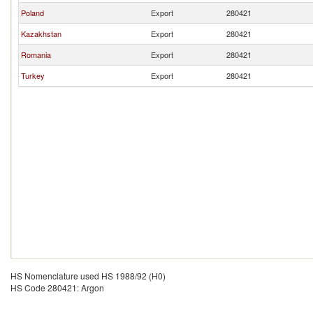
Poland
Export
280421
Kazakhstan
Export
280421
Romania
Export
280421
Turkey
Export
280421
HS Nomenclature used HS 1988/92 (H0)
HS Code 280421: Argon