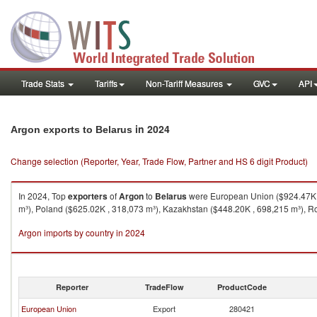
Trade Stats
Tariffs
Non-Tariff Measures
GVC
API
in 2024
Argon exports to Belarus
Change selection (Reporter, Year, Trade Flow, Partner and HS 6 digit Product)
In 2024, Top
exporters
of
Argon
to
Belarus
were European Union ($924.47K ,
m³), Poland ($625.02K , 318,073 m³), Kazakhstan ($448.20K , 698,215 m³), R
Argon imports by country in 2024
Reporter
TradeFlow
ProductCode
European Union
Export
280421