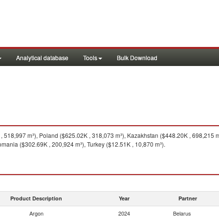
Analytical database
Tools
Bulk Download
 518,997 m³), Poland ($625.02K , 318,073 m³), Kazakhstan ($448.20K , 698,215 
omania ($302.69K , 200,924 m³), Turkey ($12.51K , 10,870 m³).
Product Description
Year
Partner
Argon
2024
Belarus