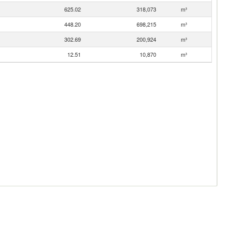
625.02
318,073
m³
448.20
698,215
m³
302.69
200,924
m³
12.51
10,870
m³