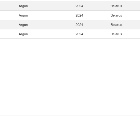
Argon
2024
Belarus
Argon
2024
Belarus
Argon
2024
Belarus
Argon
2024
Belarus