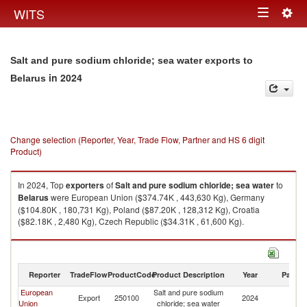
Togg
WITS
Toggle
navig
navigation
Salt and pure sodium chloride; sea water exports to
in 2024
Belarus
Change selection (Reporter, Year, Trade Flow, Partner and HS 6 digit
Product)
In 2024, Top
exporters
of
Salt and pure sodium chloride; sea water
to
Belarus
were European Union ($374.74K , 443,630 Kg), Germany
($104.80K , 180,731 Kg), Poland ($87.20K , 128,312 Kg), Croatia
($82.18K , 2,480 Kg), Czech Republic ($34.31K , 61,600 Kg).
Salt and pure sodium chloride; sea water imports by country in 2024
Reporter
TradeFlow
ProductCode
Product Description
Year
Partne
European
Salt and pure sodium
Export
250100
2024
Be
Union
chloride; sea water