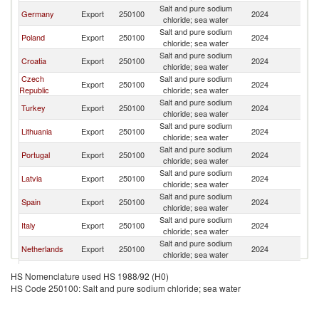
Salt and pure sodium
Germany
Export
250100
2024
Be
chloride; sea water
Salt and pure sodium
Poland
Export
250100
2024
Be
chloride; sea water
Salt and pure sodium
Croatia
Export
250100
2024
Be
chloride; sea water
Czech
Salt and pure sodium
Export
250100
2024
Be
Republic
chloride; sea water
Salt and pure sodium
Turkey
Export
250100
2024
Be
chloride; sea water
Salt and pure sodium
Lithuania
Export
250100
2024
Be
chloride; sea water
Salt and pure sodium
Portugal
Export
250100
2024
Be
chloride; sea water
Salt and pure sodium
Latvia
Export
250100
2024
Be
chloride; sea water
Salt and pure sodium
Spain
Export
250100
2024
Be
chloride; sea water
Salt and pure sodium
Italy
Export
250100
2024
Be
chloride; sea water
Salt and pure sodium
Netherlands
Export
250100
2024
Be
chloride; sea water
Salt and pure sodium
Estonia
Export
250100
2024
Be
HS Nomenclature used HS 1988/92 (H0)
chloride; sea water
HS Code 250100: Salt and pure sodium chloride; sea water
Salt and pure sodium
Kazakhstan
Export
250100
2024
Be
chloride; sea water
Salt and pure sodium