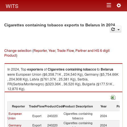
Togg
WITS
Toggle
navig
navigation
in 2024
Cigarettes containing tobacco exports to Belarus
Change selection (Reporter, Year, Trade Flow, Partner and HS 6 digit
Product)
In 2024, Top
exporters
of
Cigarettes containing tobacco
to
Belarus
were European Union ($6,358.71K , 234,540 Kg), Germany ($5,754.66K
, 204,908 Kg), Latvia ($761.37K , 25,381 Kg), Serbia,
FR(Serbia/Montenegro) ($323.36K , 36,520 Kg), Bulgaria ($177.51K ,
12,870 Kg).
Cigarettes containing tobacco imports by country in 2024
Reporter
TradeFlow
ProductCode
Product Description
Year
Partne
European
Cigarettes containing
Export
240220
2024
Be
Union
tobacco
Cigarettes containing
Germany
Export
240220
2024
Be