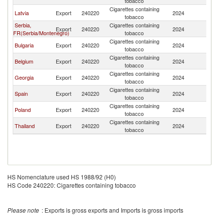
tobacco
Cigarettes containing
Latvia
Export
240220
2024
Be
tobacco
Serbia,
Cigarettes containing
Export
240220
2024
Be
FR(Serbia/Montenegro)
tobacco
Cigarettes containing
Bulgaria
Export
240220
2024
Be
tobacco
Cigarettes containing
Belgium
Export
240220
2024
Be
tobacco
Cigarettes containing
Georgia
Export
240220
2024
Be
tobacco
Cigarettes containing
Spain
Export
240220
2024
Be
tobacco
Cigarettes containing
Poland
Export
240220
2024
Be
tobacco
Cigarettes containing
Thailand
Export
240220
2024
Be
tobacco
HS Nomenclature used HS 1988/92 (H0)
HS Code 240220: Cigarettes containing tobacco
Please note
: Exports is gross exports and Imports is gross imports