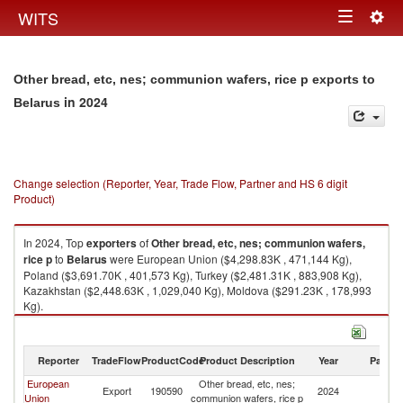
Togg
WITS
Toggle
navig
navigation
Other bread, etc, nes; communion wafers, rice p exports to
in 2024
Belarus
Change selection (Reporter, Year, Trade Flow, Partner and HS 6 digit
Product)
In 2024, Top
exporters
of
Other bread, etc, nes; communion wafers,
rice p
to
Belarus
were European Union ($4,298.83K , 471,144 Kg),
Poland ($3,691.70K , 401,573 Kg), Turkey ($2,481.31K , 883,908 Kg),
Kazakhstan ($2,448.63K , 1,029,040 Kg), Moldova ($291.23K , 178,993
Kg).
Other bread, etc, nes; communion wafers, rice p imports by country in
2024
Reporter
TradeFlow
ProductCode
Product Description
Year
Partne
European
Other bread, etc, nes;
Export
190590
2024
Be
Union
communion wafers, rice p