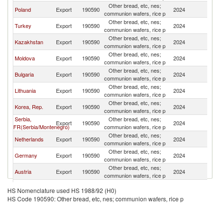
Other bread, etc, nes;
Poland
Export
190590
2024
Be
communion wafers, rice p
Other bread, etc, nes;
Turkey
Export
190590
2024
Be
communion wafers, rice p
Other bread, etc, nes;
Kazakhstan
Export
190590
2024
Be
communion wafers, rice p
Other bread, etc, nes;
Moldova
Export
190590
2024
Be
communion wafers, rice p
Other bread, etc, nes;
Bulgaria
Export
190590
2024
Be
communion wafers, rice p
Other bread, etc, nes;
Lithuania
Export
190590
2024
Be
communion wafers, rice p
Other bread, etc, nes;
Korea, Rep.
Export
190590
2024
Be
communion wafers, rice p
Serbia,
Other bread, etc, nes;
Export
190590
2024
Be
FR(Serbia/Montenegro)
communion wafers, rice p
Other bread, etc, nes;
Netherlands
Export
190590
2024
Be
communion wafers, rice p
Other bread, etc, nes;
Germany
Export
190590
2024
Be
communion wafers, rice p
Other bread, etc, nes;
Austria
Export
190590
2024
Be
communion wafers, rice p
Other bread, etc, nes;
Azerbaijan
Export
190590
2024
Be
HS Nomenclature used HS 1988/92 (H0)
communion wafers, rice p
HS Code 190590: Other bread, etc, nes; communion wafers, rice p
Other bread, etc, nes;
China
Export
190590
2024
Be
communion wafers, rice p
Other bread, etc, nes;