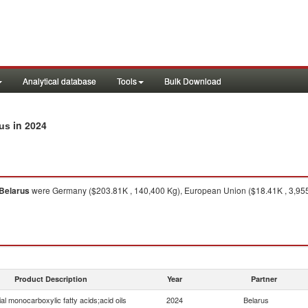
Analytical database
Tools
Bulk Download
in 2024
rus
Belarus
were Germany ($203.81K , 140,400 Kg), European Union ($18.41K , 3,955 K
Product Description
Year
Partner
ial monocarboxylic fatty acids;acid oils
2024
Belarus