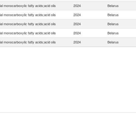
ial monocarboxylic fatty acids;acid oils
2024
Belarus
ial monocarboxylic fatty acids;acid oils
2024
Belarus
ial monocarboxylic fatty acids;acid oils
2024
Belarus
ial monocarboxylic fatty acids;acid oils
2024
Belarus
ial monocarboxylic fatty acids;acid oils
2024
Belarus