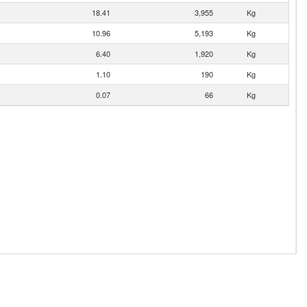
18.41
3,955
Kg
10.96
5,193
Kg
6.40
1,920
Kg
1.10
190
Kg
0.07
66
Kg