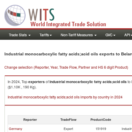
Trade Stats
Tariffs
Non-Tariff Measures
GVC
API
Industrial monocarboxylic fatty acids;acid oils exports to Bela
Change selection (Reporter, Year, Trade Flow, Partner and HS 6 digit Product)
In 2024, Top
exporters
of
Industrial monocarboxylic fatty acids;acid oils
to
($1.10K , 190 Kg).
Industrial monocarboxylic fatty acids;acid oils imports by country in 2024
Reporter
TradeFlow
ProductCode
Germany
Export
151919
Industr