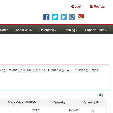
Login
Register
Home
About WITS
Reference
Training
Support Links
g), Poland ($10.96K , 5,193 Kg), Lithuania ($6.40K , 1,920 Kg), Latvia
Trade Value 1000USD
Quantity
Quantity Unit
203.81
140,400
Kg