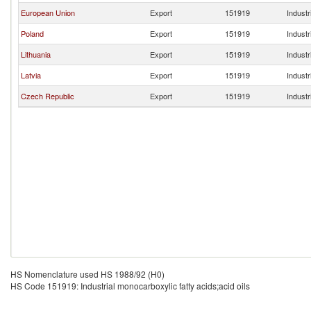
European Union
Export
151919
Industr
Poland
Export
151919
Industr
Lithuania
Export
151919
Industr
Latvia
Export
151919
Industr
Czech Republic
Export
151919
Industr
HS Nomenclature used HS 1988/92 (H0)
HS Code 151919: Industrial monocarboxylic fatty acids;acid oils