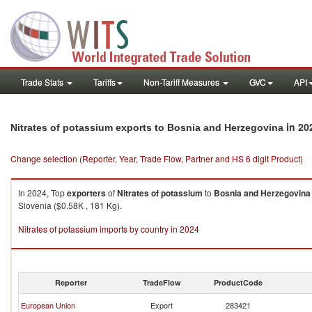
Trade Stats
Tariffs
Non-Tariff Measures
GVC
API
in 20
Nitrates of potassium exports to Bosnia and Herzegovina
Change selection (Reporter, Year, Trade Flow, Partner and HS 6 digit Product)
In 2024, Top
exporters
of
Nitrates of potassium
to
Bosnia and Herzegovina
Slovenia ($0.58K , 181 Kg).
Nitrates of potassium imports by country in 2024
Reporter
TradeFlow
ProductCode
European Union
Export
283421