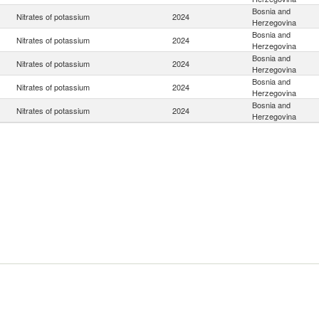
Bosnia and
Nitrates of potassium
2024
Herzegovina
Bosnia and
Nitrates of potassium
2024
Herzegovina
Bosnia and
Nitrates of potassium
2024
Herzegovina
Bosnia and
Nitrates of potassium
2024
Herzegovina
Bosnia and
Nitrates of potassium
2024
Herzegovina