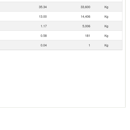
35.34
33,600
Kg
13.00
14,406
Kg
1.17
5,006
Kg
0.58
181
Kg
0.04
1
Kg