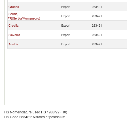
Greece
Export
283421
Serbia,
Export
283421
FR(Serbia/Montenegro)
Croatia
Export
283421
Slovenia
Export
283421
Austria
Export
283421
HS Nomenclature used HS 1988/92 (H0)
HS Code 283421: Nitrates of potassium