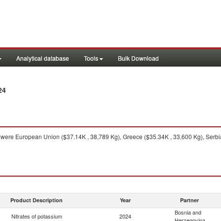
Analytical database
Tools
Bulk Download
24
were European Union ($37.14K , 38,789 Kg), Greece ($35.34K , 33,600 Kg), Serbia
Product Description
Year
Partner
Bosnia and
Nitrates of potassium
2024
Herzegovina