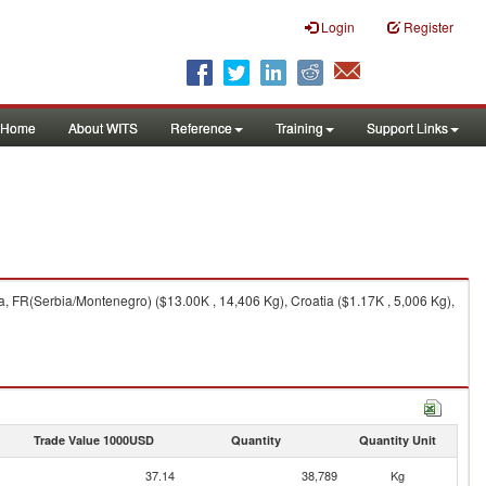
Login
Register
Home
About WITS
Reference
Training
Support Links
, FR(Serbia/Montenegro) ($13.00K , 14,406 Kg), Croatia ($1.17K , 5,006 Kg),
Trade Value 1000USD
Quantity
Quantity Unit
37.14
38,789
Kg