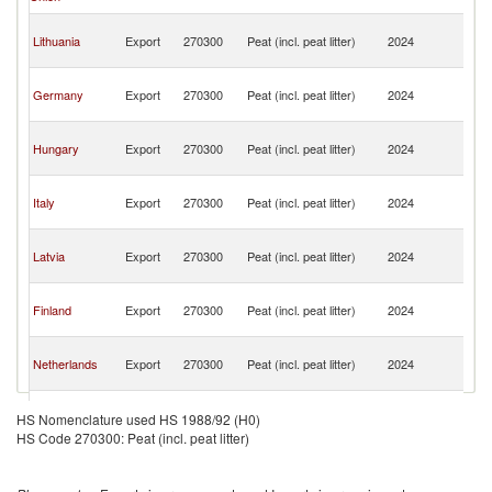
H
Bo
Lithuania
Export
270300
Peat (incl. peat litter)
2024
a
H
Bo
Germany
Export
270300
Peat (incl. peat litter)
2024
a
H
Bo
Hungary
Export
270300
Peat (incl. peat litter)
2024
a
H
Bo
Italy
Export
270300
Peat (incl. peat litter)
2024
a
H
Bo
Latvia
Export
270300
Peat (incl. peat litter)
2024
a
H
Bo
Finland
Export
270300
Peat (incl. peat litter)
2024
a
H
Bo
Netherlands
Export
270300
Peat (incl. peat litter)
2024
a
H
Bo
Slovenia
Export
270300
Peat (incl. peat litter)
2024
a
HS Nomenclature used HS 1988/92 (H0)
H
HS Code 270300: Peat (incl. peat litter)
Bo
Croatia
Export
270300
Peat (incl. peat litter)
2024
a
H