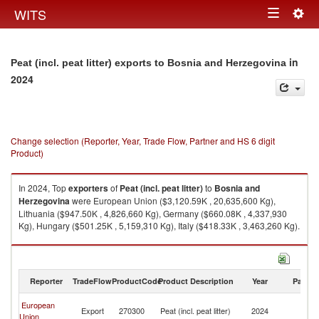
Togg
WITS
Toggle
navig
navigation
in
Peat (incl. peat litter) exports to Bosnia and Herzegovina
2024
Change selection (Reporter, Year, Trade Flow, Partner and HS 6 digit
Product)
In 2024, Top
exporters
of
Peat (incl. peat litter)
to
Bosnia and
Herzegovina
were European Union ($3,120.59K , 20,635,600 Kg),
Lithuania ($947.50K , 4,826,660 Kg), Germany ($660.08K , 4,337,930
Kg), Hungary ($501.25K , 5,159,310 Kg), Italy ($418.33K , 3,463,260 Kg).
Peat (incl. peat litter) imports by country in 2024
Reporter
TradeFlow
ProductCode
Product Description
Year
Partne
Bo
European
Export
270300
Peat (incl. peat litter)
2024
a
Union