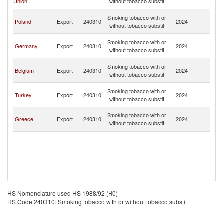
Union
without tobacco substit
H
Bo
Smoking tobacco with or
Poland
Export
240310
2024
a
without tobacco substit
H
Bo
Smoking tobacco with or
Germany
Export
240310
2024
a
without tobacco substit
H
Bo
Smoking tobacco with or
Belgium
Export
240310
2024
a
without tobacco substit
H
Bo
Smoking tobacco with or
Turkey
Export
240310
2024
a
without tobacco substit
H
Bo
Smoking tobacco with or
Greece
Export
240310
2024
a
without tobacco substit
H
HS Nomenclature used HS 1988/92 (H0)
HS Code 240310: Smoking tobacco with or without tobacco substit