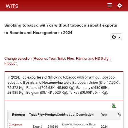
Togg
WITS
Toggle
navig
navigation
Smoking tobacco with or without tobacco substit exports
in 2024
to Bosnia and Herzegovina
Change selection (Reporter, Year, Trade Flow, Partner and HS 6 digit
Product)
In 2024, Top
exporters
of
Smoking tobacco with or without tobacco
substit
to
Bosnia and Herzegovina
were European Union ($1,417.96K ,
75,372 Kg), Poland ($705.68K , 45,902 Kg), Germany ($680.65K ,
28,935 Kg), Belgium ($9.14K , 526 Kg), Turkey ($6.00K , 544 Kg).
Smoking tobacco with or without tobacco substit imports by country in
2024
Reporter
TradeFlow
ProductCode
Product Description
Year
Partne
Bo
European
Smoking tobacco with or
Export
240310
2024
a