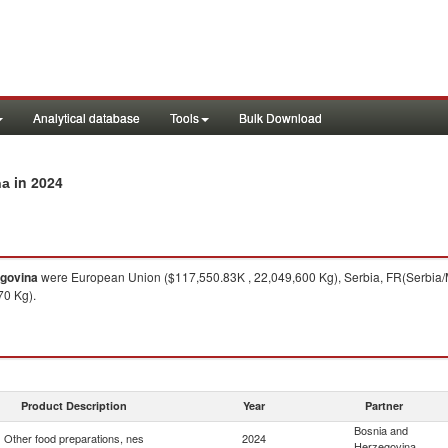
Analytical database
Tools
Bulk Download
in 2024
na
egovina
were European Union ($117,550.83K , 22,049,600 Kg), Serbia, FR(Serbia/M
70 Kg).
Product Description
Year
Partner
Bosnia and
Other food preparations, nes
2024
Herzegovina