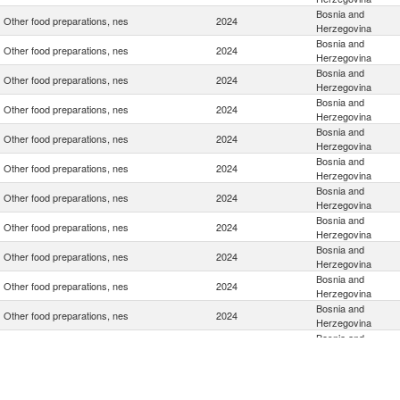
Bosnia and
Other food preparations, nes
2024
Herzegovina
Bosnia and
Other food preparations, nes
2024
Herzegovina
Bosnia and
Other food preparations, nes
2024
Herzegovina
Bosnia and
Other food preparations, nes
2024
Herzegovina
Bosnia and
Other food preparations, nes
2024
Herzegovina
Bosnia and
Other food preparations, nes
2024
Herzegovina
Bosnia and
Other food preparations, nes
2024
Herzegovina
Bosnia and
Other food preparations, nes
2024
Herzegovina
Bosnia and
Other food preparations, nes
2024
Herzegovina
Bosnia and
Other food preparations, nes
2024
Herzegovina
Bosnia and
Other food preparations, nes
2024
Herzegovina
Bosnia and
Other food preparations, nes
2024
Herzegovina
Bosnia and
Other food preparations, nes
2024
Herzegovina
Bosnia and