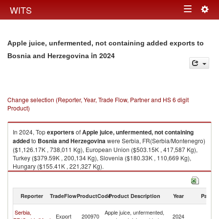
Togg
WITS
Toggle
navig
navigation
Apple juice, unfermented, not containing added exports to
in 2024
Bosnia and Herzegovina
Change selection (Reporter, Year, Trade Flow, Partner and HS 6 digit
Product)
In 2024, Top
exporters
of
Apple juice, unfermented, not containing
added
to
Bosnia and Herzegovina
were Serbia, FR(Serbia/Montenegro)
($1,126.17K , 738,011 Kg), European Union ($503.15K , 417,587 Kg),
Turkey ($379.59K , 200,134 Kg), Slovenia ($180.33K , 110,669 Kg),
Hungary ($155.41K , 221,327 Kg).
Apple juice, unfermented, not containing added imports by country in
2024
Reporter
TradeFlow
ProductCode
Product Description
Year
Partne
Bo
Serbia,
Apple juice, unfermented,
Export
200970
2024
a