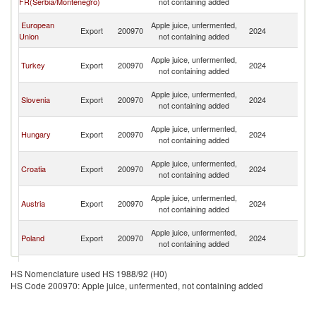
FR(Serbia/Montenegro)
not containing added
H
Bo
European
Apple juice, unfermented,
Export
200970
2024
a
Union
not containing added
H
Bo
Apple juice, unfermented,
Turkey
Export
200970
2024
a
not containing added
H
Bo
Apple juice, unfermented,
Slovenia
Export
200970
2024
a
not containing added
H
Bo
Apple juice, unfermented,
Hungary
Export
200970
2024
a
not containing added
H
Bo
Apple juice, unfermented,
Croatia
Export
200970
2024
a
not containing added
H
Bo
Apple juice, unfermented,
Austria
Export
200970
2024
a
not containing added
H
Bo
Apple juice, unfermented,
Poland
Export
200970
2024
a
not containing added
H
Bo
Apple juice, unfermented,
Germany
Export
200970
2024
a
HS Nomenclature used HS 1988/92 (H0)
not containing added
H
HS Code 200970: Apple juice, unfermented, not containing added
Bo
North
Apple juice, unfermented,
Export
200970
2024
a
Macedonia
not containing added