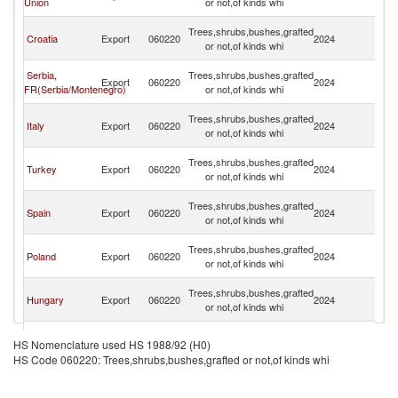
Union
or not,of kinds whi
H
Bo
Trees,shrubs,bushes,grafted
Croatia
Export
060220
2024
a
or not,of kinds whi
H
Bo
Serbia,
Trees,shrubs,bushes,grafted
Export
060220
2024
a
FR(Serbia/Montenegro)
or not,of kinds whi
H
Bo
Trees,shrubs,bushes,grafted
Italy
Export
060220
2024
a
or not,of kinds whi
H
Bo
Trees,shrubs,bushes,grafted
Turkey
Export
060220
2024
a
or not,of kinds whi
H
Bo
Trees,shrubs,bushes,grafted
Spain
Export
060220
2024
a
or not,of kinds whi
H
Bo
Trees,shrubs,bushes,grafted
Poland
Export
060220
2024
a
or not,of kinds whi
H
Bo
Trees,shrubs,bushes,grafted
Hungary
Export
060220
2024
a
or not,of kinds whi
H
Bo
Czech
Trees,shrubs,bushes,grafted
Export
060220
2024
a
HS Nomenclature used HS 1988/92 (H0)
Republic
or not,of kinds whi
H
HS Code 060220: Trees,shrubs,bushes,grafted or not,of kinds whi
Bo
Trees,shrubs,bushes,grafted
Germany
Export
060220
2024
a
or not,of kinds whi