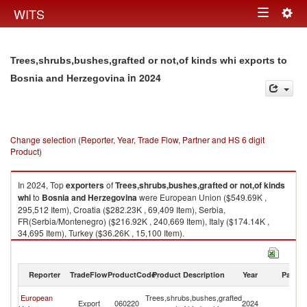
Togg
WITS
Toggle
navig
navigation
Trees,shrubs,bushes,grafted or not,of kinds whi exports to
in 2024
Bosnia and Herzegovina
Change selection (Reporter, Year, Trade Flow, Partner and HS 6 digit
Product)
In 2024, Top
exporters
of
Trees,shrubs,bushes,grafted or not,of kinds
whi
to
Bosnia and Herzegovina
were European Union ($549.69K ,
295,512 Item), Croatia ($282.23K , 69,409 Item), Serbia,
FR(Serbia/Montenegro) ($216.92K , 240,669 Item), Italy ($174.14K ,
34,695 Item), Turkey ($36.26K , 15,100 Item).
Trees,shrubs,bushes,grafted or not,of kinds whi imports by country in
2024
Reporter
TradeFlow
ProductCode
Product Description
Year
Partne
Bo
European
Trees,shrubs,bushes,grafted
Export
060220
2024
a