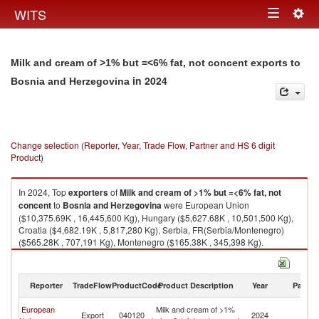
Togg
WITS
Toggle
navig
navigation
Milk and cream of >1% but =<6% fat, not concent exports to
in 2024
Bosnia and Herzegovina
Change selection (Reporter, Year, Trade Flow, Partner and HS 6 digit
Product)
In 2024, Top
exporters
of
Milk and cream of >1% but =<6% fat, not
concent
to
Bosnia and Herzegovina
were European Union
($10,375.69K , 16,445,600 Kg), Hungary ($5,627.68K , 10,501,500 Kg),
Croatia ($4,682.19K , 5,817,280 Kg), Serbia, FR(Serbia/Montenegro)
($565.28K , 707,191 Kg), Montenegro ($165.38K , 345,398 Kg).
Milk and cream of >1% but =<6% fat, not concent imports by country in
2024
Reporter
TradeFlow
ProductCode
Product Description
Year
Partne
Bo
European
Milk and cream of >1%
Export
040120
2024
a