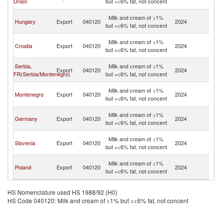
Union
but =<6% fat, not concent
H
Bo
Milk and cream of >1%
Hungary
Export
040120
2024
a
but =<6% fat, not concent
H
Bo
Milk and cream of >1%
Croatia
Export
040120
2024
a
but =<6% fat, not concent
H
Bo
Serbia,
Milk and cream of >1%
Export
040120
2024
a
FR(Serbia/Montenegro)
but =<6% fat, not concent
H
Bo
Milk and cream of >1%
Montenegro
Export
040120
2024
a
but =<6% fat, not concent
H
Bo
Milk and cream of >1%
Germany
Export
040120
2024
a
but =<6% fat, not concent
H
Bo
Milk and cream of >1%
Slovenia
Export
040120
2024
a
but =<6% fat, not concent
H
Bo
Milk and cream of >1%
Poland
Export
040120
2024
a
but =<6% fat, not concent
H
HS Nomenclature used HS 1988/92 (H0)
HS Code 040120: Milk and cream of >1% but =<6% fat, not concent