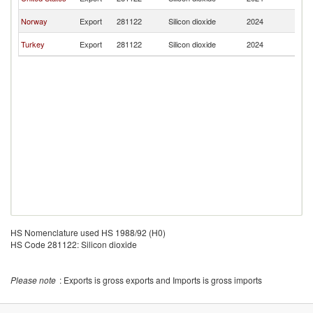
T
B
Norway
Export
281122
Silicon dioxide
2024
T
B
Turkey
Export
281122
Silicon dioxide
2024
T
HS Nomenclature used HS 1988/92 (H0)
HS Code 281122: Silicon dioxide
Please note
: Exports is gross exports and Imports is gross imports