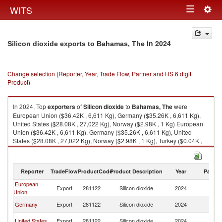
Togg
WITS
Toggle
navig
navigation
in 2024
Silicon dioxide exports to Bahamas, The
Change selection (Reporter, Year, Trade Flow, Partner and HS 6 digit
Product)
In 2024, Top
exporters
of
Silicon dioxide
to
Bahamas, The
were
European Union ($36.42K , 6,611 Kg), Germany ($35.26K , 6,611 Kg),
United States ($28.08K , 27,022 Kg), Norway ($2.98K , 1 Kg) European
Union ($36.42K , 6,611 Kg), Germany ($35.26K , 6,611 Kg), United
States ($28.08K , 27,022 Kg), Norway ($2.98K , 1 Kg), Turkey ($0.04K ,
34 Kg).
Silicon dioxide imports by country in 2024
Reporter
TradeFlow
ProductCode
Product Description
Year
Partne
European
B
Export
281122
Silicon dioxide
2024
Union
T
B
Germany
Export
281122
Silicon dioxide
2024
T
B
United States
Export
281122
Silicon dioxide
2024