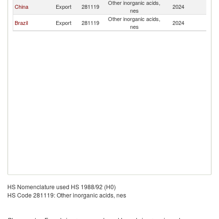
Other inorganic acids,
B
China
Export
281119
2024
nes
T
Other inorganic acids,
B
Brazil
Export
281119
2024
nes
T
HS Nomenclature used HS 1988/92 (H0)
HS Code 281119: Other inorganic acids, nes