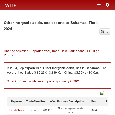
Togg
WITS
Toggle
navig
navigation
in
Other inorganic acids, nes exports to Bahamas, The
2024
Change selection (Reporter, Year, Trade Flow, Partner and HS 6 digit
Product)
In 2024, Top
exporters
of
Other inorganic acids, nes
to
Bahamas, The
were United States ($16.23K , 3,189 Kg), China ($3.59K , 480 Kg).
Other inorganic acids, nes imports by country in 2024
Reporter
TradeFlow
ProductCode
Product Description
Year
Partne
Other inorganic acids,
B
United States
Export
281119
2024
nes
T