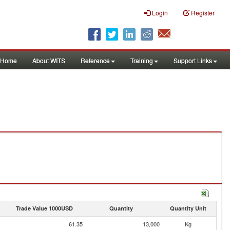
Login
Register
Home
About WITS
Reference
Training
Support Links
Trade Value 1000USD
Quantity
Quantity Unit
61.35
13,000
Kg