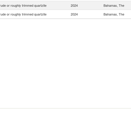
ude or roughly trimmed quartzite
2024
Bahamas, The
ude or roughly trimmed quartzite
2024
Bahamas, The