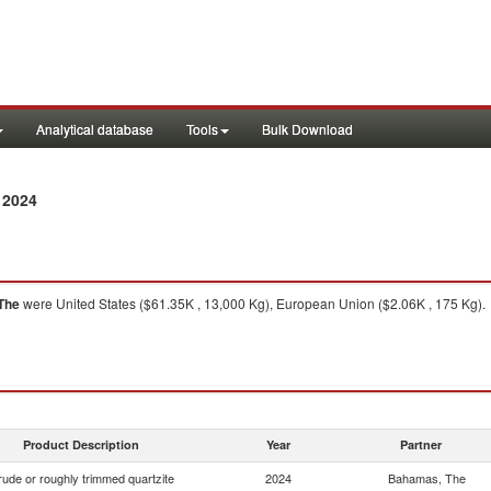
Analytical database
Tools
Bulk Download
 2024
The
were United States ($61.35K , 13,000 Kg), European Union ($2.06K , 175 Kg).
Product Description
Year
Partner
ude or roughly trimmed quartzite
2024
Bahamas, The