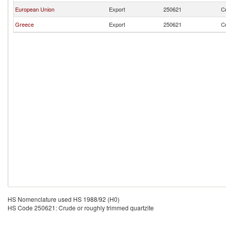
European Union
Export
250621
Cr
Greece
Export
250621
Cr
HS Nomenclature used HS 1988/92 (H0)
HS Code 250621: Crude or roughly trimmed quartzite