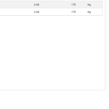
2.06
175
Kg
2.06
175
Kg