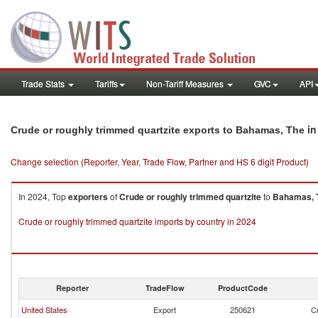
Trade Stats
Tariffs
Non-Tariff Measures
GVC
API
in
Crude or roughly trimmed quartzite exports to Bahamas, The
Change selection (Reporter, Year, Trade Flow, Partner and HS 6 digit Product)
In 2024, Top
exporters
of
Crude or roughly trimmed quartzite
to
Bahamas, 
Crude or roughly trimmed quartzite imports by country in 2024
Reporter
TradeFlow
ProductCode
United States
Export
250621
Cr