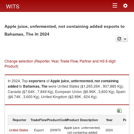
Togg
WITS
Toggle
navig
navigation
Apple juice, unfermented, not containing added exports to
in 2024
Bahamas, The
Change selection (Reporter, Year, Trade Flow, Partner and HS 6 digit
Product)
In 2024, Top
exporters
of
Apple juice, unfermented, not containing
added
to
Bahamas, The
were United States ($1,265.26K , 907,885 Kg),
Canada ($7.64K , 7,849 Kg), European Union ($6.96K , 3,600 Kg), Spain
($6.74K , 3,600 Kg), United Kingdom ($2.99K , 624 Kg).
Apple juice, unfermented, not containing added imports by country in
2024
Reporter
TradeFlow
ProductCode
Product Description
Year
Partne
Apple juice, unfermented,
B
United States
Export
200970
2024
not containing added
T