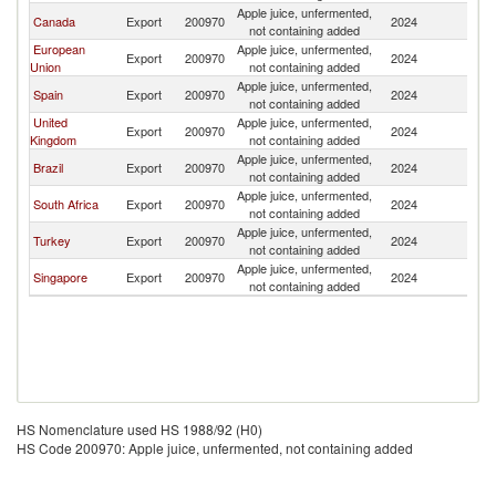
Apple juice, unfermented,
B
Canada
Export
200970
2024
not containing added
T
European
Apple juice, unfermented,
B
Export
200970
2024
Union
not containing added
T
Apple juice, unfermented,
B
Spain
Export
200970
2024
not containing added
T
United
Apple juice, unfermented,
B
Export
200970
2024
Kingdom
not containing added
T
Apple juice, unfermented,
B
Brazil
Export
200970
2024
not containing added
T
Apple juice, unfermented,
B
South Africa
Export
200970
2024
not containing added
T
Apple juice, unfermented,
B
Turkey
Export
200970
2024
not containing added
T
Apple juice, unfermented,
B
Singapore
Export
200970
2024
not containing added
T
HS Nomenclature used HS 1988/92 (H0)
HS Code 200970: Apple juice, unfermented, not containing added