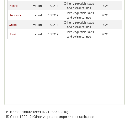
Other vegetable saps
B
Poland
Export
130219
2024
and extracts, nes
T
Other vegetable saps
B
Denmark
Export
130219
2024
and extracts, nes
T
Other vegetable saps
B
China
Export
130219
2024
and extracts, nes
T
Other vegetable saps
B
Brazil
Export
130219
2024
and extracts, nes
T
HS Nomenclature used HS 1988/92 (H0)
HS Code 130219: Other vegetable saps and extracts, nes