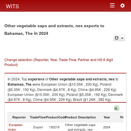
Togg
WITS
Toggle
navig
navigation
Other vegetable saps and extracts, nes exports to
in 2024
Bahamas, The
Change selection (Reporter, Year, Trade Flow, Partner and HS 6 digit
Product)
In 2024, Top
exporters
of
Other vegetable saps and extracts, nes
to
Bahamas, The
were European Union ($10.35K , 200 Kg), Poland
($5.35K , 192 Kg), Denmark ($4.97K , 8 Kg), China ($4.95K , 226 Kg)
European Union ($10.35K , 200 Kg), Poland ($5.35K , 192 Kg), Denmark
($4.97K , 8 Kg), China ($4.95K , 226 Kg), Brazil ($1.26K , 382 Kg).
Other vegetable saps and extracts, nes imports by country in 2024
Reporter
TradeFlow
ProductCode
Product Description
Year
Partne
European
Other vegetable saps
B
Export
130219
2024
Union
and extracts, nes
T