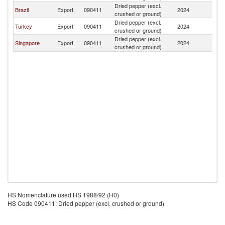
Dried pepper (excl.
B
Brazil
Export
090411
2024
crushed or ground)
T
Dried pepper (excl.
B
Turkey
Export
090411
2024
crushed or ground)
T
Dried pepper (excl.
B
Singapore
Export
090411
2024
crushed or ground)
T
HS Nomenclature used HS 1988/92 (H0)
HS Code 090411: Dried pepper (excl. crushed or ground)