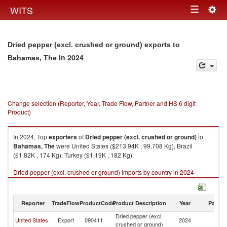
Togg
WITS
Toggle
navig
navigation
Dried pepper (excl. crushed or ground) exports to
in 2024
Bahamas, The
Change selection (Reporter, Year, Trade Flow, Partner and HS 6 digit
Product)
In 2024, Top
exporters
of
Dried pepper (excl. crushed or ground)
to
Bahamas, The
were United States ($213.94K , 99,708 Kg), Brazil
($1.82K , 174 Kg), Turkey ($1.19K , 182 Kg).
Dried pepper (excl. crushed or ground) imports by country in 2024
Reporter
TradeFlow
ProductCode
Product Description
Year
Partne
Dried pepper (excl.
B
United States
Export
090411
2024
crushed or ground)
T