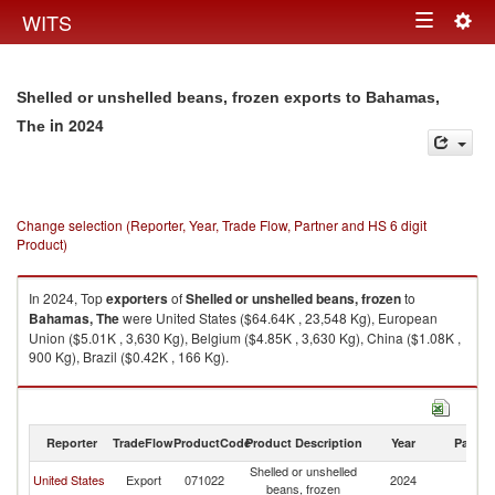
Togg
WITS
Toggle
navig
navigation
Shelled or unshelled beans, frozen exports to Bahamas,
in 2024
The
Change selection (Reporter, Year, Trade Flow, Partner and HS 6 digit
Product)
In 2024, Top
exporters
of
Shelled or unshelled beans, frozen
to
Bahamas, The
were United States ($64.64K , 23,548 Kg), European
Union ($5.01K , 3,630 Kg), Belgium ($4.85K , 3,630 Kg), China ($1.08K ,
900 Kg), Brazil ($0.42K , 166 Kg).
Shelled or unshelled beans, frozen imports by country in 2024
Reporter
TradeFlow
ProductCode
Product Description
Year
Partne
Shelled or unshelled
B
United States
Export
071022
2024
beans, frozen
T