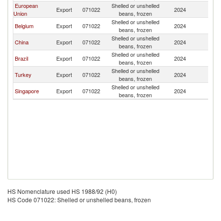
European
Shelled or unshelled
B
Export
071022
2024
Union
beans, frozen
T
Shelled or unshelled
B
Belgium
Export
071022
2024
beans, frozen
T
Shelled or unshelled
B
China
Export
071022
2024
beans, frozen
T
Shelled or unshelled
B
Brazil
Export
071022
2024
beans, frozen
T
Shelled or unshelled
B
Turkey
Export
071022
2024
beans, frozen
T
Shelled or unshelled
B
Singapore
Export
071022
2024
beans, frozen
T
HS Nomenclature used HS 1988/92 (H0)
HS Code 071022: Shelled or unshelled beans, frozen