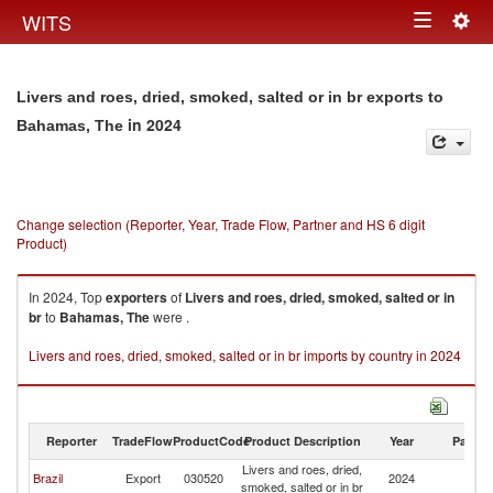
Togg
WITS
Toggle
navig
navigation
Livers and roes, dried, smoked, salted or in br exports to
in 2024
Bahamas, The
Change selection (Reporter, Year, Trade Flow, Partner and HS 6 digit
Product)
In 2024, Top
exporters
of
Livers and roes, dried, smoked, salted or in
br
to
Bahamas, The
were .
Livers and roes, dried, smoked, salted or in br imports by country in 2024
Reporter
TradeFlow
ProductCode
Product Description
Year
Partne
Livers and roes, dried,
B
Brazil
Export
030520
2024
smoked, salted or in br
T