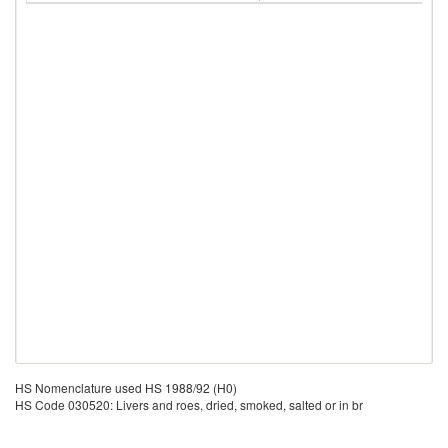
HS Nomenclature used HS 1988/92 (H0)
HS Code 030520: Livers and roes, dried, smoked, salted or in br